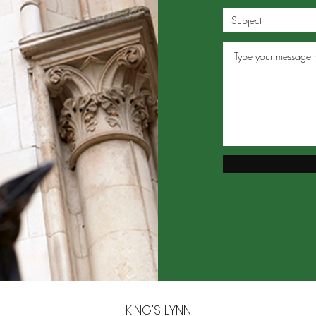
KING'S LYNN