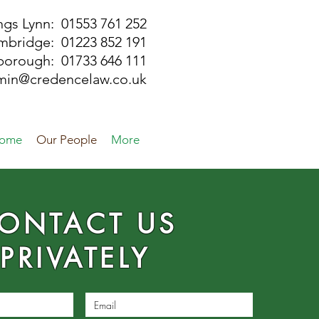
ngs Lynn: 01553 761 252
mbridge: 01223 852 191
rborough:
01733 646 111
min@credencelaw.co.uk
ome
Our People
More
ONTACT US
PRIVATELY