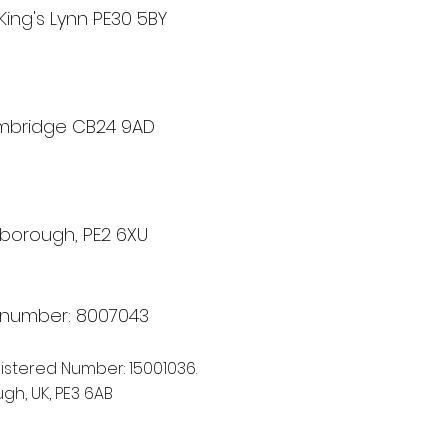
King's Lynn PE30 5BY
ambridge CB24 9AD
rborough, PE2 6XU
A number: 8007043
istere
d Number: 15001036.
gh, UK, PE3 6AB