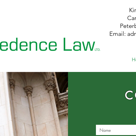
Ki
Ca
P
ete
Email:
ad
H
C