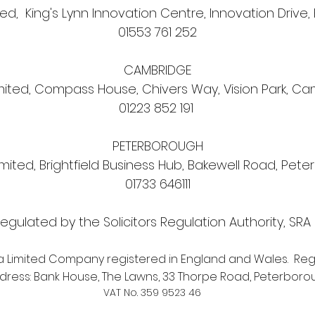
d, King's Lynn Innovation Centre, Innovation Drive, 
01553 761 252
CAMBRIDGE
ited, Compass House, Chivers Way, Vision Park, C
01223 852 191
PETERBOROUGH
ited, Brightfield Business Hub, Bakewell Road, Pete
01733 646111
egulated by the Solicitors Regulation Authority, SR
a Limited Company registered in England and Wales. Reg
ress: Bank House, The Lawns, 33 Thorpe Road, Peterborou
VAT No. 359 9523 46