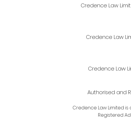
Credence Law Limite
Credence Law Lim
Credence Law Lim
Authorised and R
Credence Law Limited is 
Registered Add